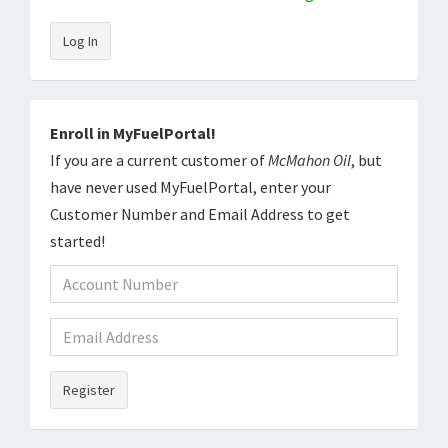
Log In
Enroll in MyFuelPortal!
If you are a current customer of
McMahon Oil
, but
have never used MyFuelPortal, enter your
Customer Number and Email Address to get
started!
Register