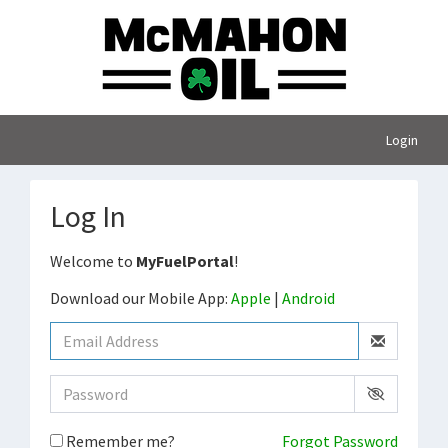
Login
Log In
Welcome to
MyFuelPortal
!
Download our Mobile App:
Apple
|
Android
Remember me?
Forgot Password