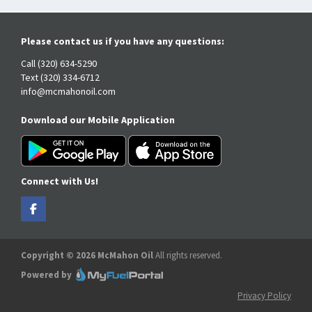
Please contact us if you have any questions:
Call (320) 634-5290
Text (320) 334-6712
info@mcmahonoil.com
Download our Mobile Application
Connect with Us!
Copyright © 2026 McMahon Oil
All rights reserved.
Powered by
Privacy Policy